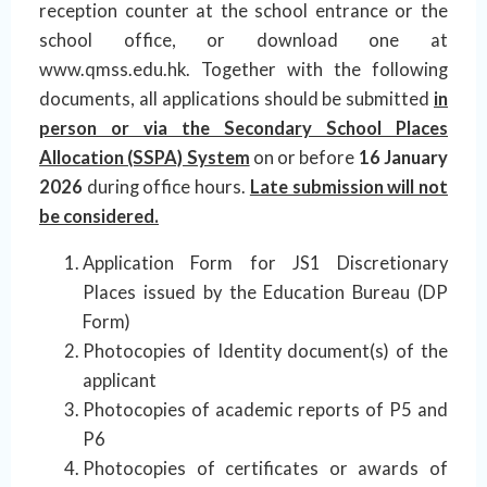
reception counter at the school entrance or the
school office, or download one at
www.qmss.edu.hk. Together with the following
documents, all applications should be submitted
in
person or via the Secondary School Places
Allocation (SSPA) System
on or before
16 January
2026
during office hours.
Late submission will not
be considered.
Application Form for JS1 Discretionary
Places issued by the Education Bureau (DP
Form)
Photocopies of Identity document(s) of the
applicant
Photocopies of academic reports of P5 and
P6
Photocopies of certificates or awards of