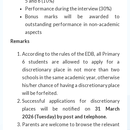
5 and 6 (10%)
Performance during the interview (30%)
Bonus marks will be awarded to
outstanding performance in non-academic
aspects
Remarks
According to the rules of the EDB, all Primary
6 students are allowed to apply for a
discretionary place in not more than two
schools in the same academic year, otherwise
his/her chance of having a discretionary place
will be forfeited.
Successful applications for discretionary
places will be notified on
31 March
2026 (Tuesday) by post and telephone.
Parents are welcome to browse the relevant