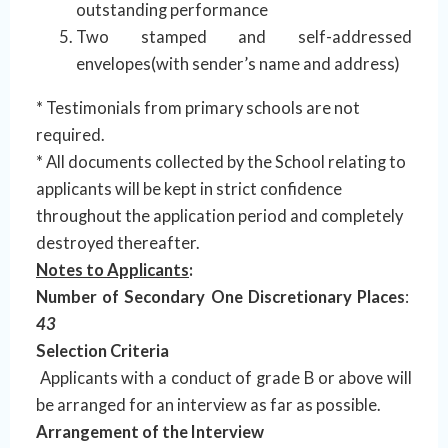
outstanding performance
Two stamped and self-addressed
envelopes(with sender’s name and address)
* Testimonials from primary schools are not
required.
* All documents collected by the School relating to
applicants will be kept in strict confidence
throughout the application period and completely
destroyed thereafter.
Notes to Applicants
:
Number of Secondary One Discretionary Places
:
43
Selection Criteria
Applicants with a conduct of grade B or above will
be arranged for an interview as far as possible.
Arrangement of the Interview