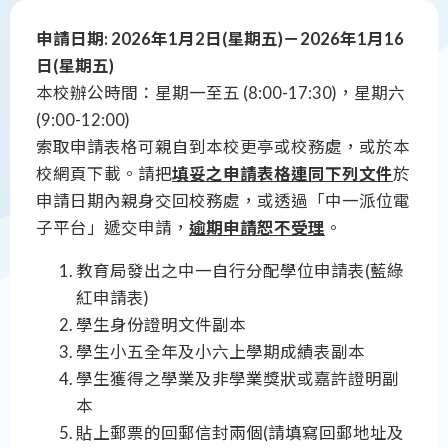
申請日期: 2026年1月2日(星期五)－2026年1月16
日(星期五)
本校辦公時間：星期一至五 (8:00-17:30)，星期六
(9:00-12:00)
索取申請表格可親自到本校更亭或校務處，或於本
校網頁下載。請把
填妥之申請表格連同下列文件
於
申請日期內親身交回校務處，或透過「中一派位電
子平台」遞交申請，
逾期申請恕不受理
。
教育局發出之中一自行分配學位申請表(藍綠
紅申請表)
學生身份證明文件副本
學生小五全年及小六上學期成績表副本
學生獲得之學業及非學業獎狀或嘉許證明副
本
貼上郵票的回郵信封兩個(請填寫回郵地址及