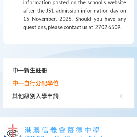
information posted on the school's website
after the JS1 admission information day on
15 November, 2025. Should you have any
questions, please contact us at 2702 6509.
Main
中一新生註冊
navigation
中一自行分配學位
其他級別入學申請