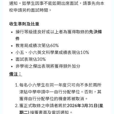
通知。如學生因事不能如期出席面試，請事先向本
校申請另約面試時間。
收生準則及比重
操行等級達良好或以上者為獲得取錄的
先決條
件
教育局成績次第佔60%
小五、小六英文科學業成績表現佔10%
面試表現佔30%
非學術之傑出表現將獲得額外加分
備注：
每名小六學生在同一年度只可向不多於兩所
津貼中學申請中一自行分配學位。否則，其
獲得自行分配學位的機會將被取消。
獲正式取錄之申請者將於
2026年3月31日(星
期二)
接獲書面及電話通知。