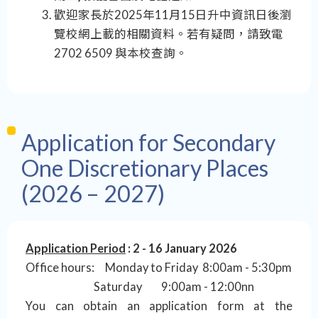
歡迎家長於2025年11月15日升中資訊日後瀏
覽校網上載的相關資料。若有疑問，請致電
2702 6509 與本校查詢。
Application for Secondary
One Discretionary Places
(2026 – 2027)
Application Period
: 2 - 16 January 2026
Office hours: Monday to Friday 8:00am - 5:30pm
Saturday 9:00am - 12:00nn
You can obtain an application form at the