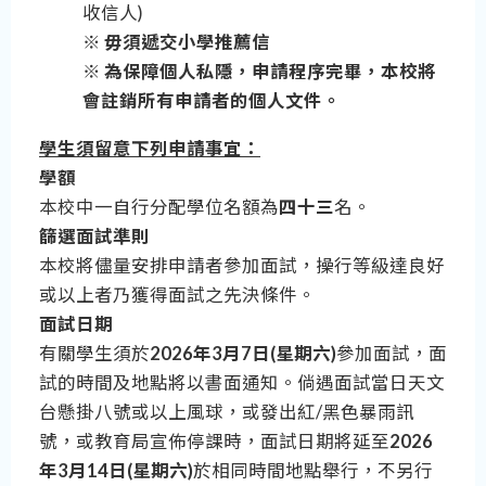
收信人)
※ 毋須遞交小學推薦信
※ 為保障個人私隱，申請程序完畢，本校將
會註銷所有申請者的個人文件。
學生須留意下列申請事宜：
學額
本校中一自行分配學位名額為
四十三
名。
篩選面試準則
本校將儘量安排申請者參加面試，操行等級達良好
或以上者乃獲得面試之先決條件。
面試日期
有關學生須於
2026年3月7日(星期六)
參加面試，面
試的時間及地點將以書面通知。倘遇面試當日天文
台懸掛八號或以上風球，或發出紅/黑色暴雨訊
號，或教育局宣佈停課時，面試日期將延至
2026
年3月14日(星期六)
於相同時間地點舉行，不另行