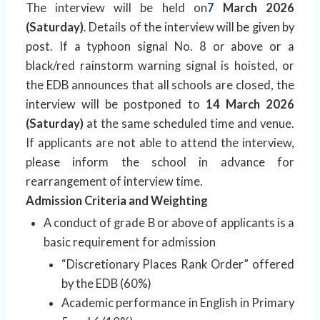
The interview will be held on
7
March 2026
(Saturday)
. Details of the interview will be given by
post. If a typhoon signal No. 8 or above or a
black/red rainstorm warning signal is hoisted, or
the EDB announces that all schools are closed, the
interview will be postponed to
14 March 2026
(Saturday)
at the same scheduled time and venue.
If applicants are not able to attend the interview,
please inform the school in advance for
rearrangement of interview time.
Admission Criteria and Weighting
A conduct of grade B or above of applicants is a
basic requirement for admission
“Discretionary Places Rank Order” offered
by the EDB (60%)
Academic performance in English in Primary