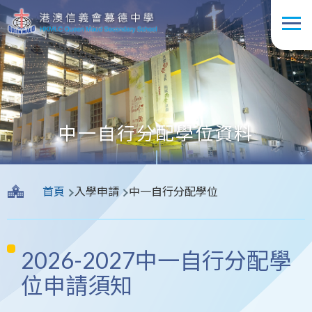
移至主內容
中一自行分配學位資料
導
首頁
入學申請
中一自行分配學位
航
連
結
2026-2027中一自行分配學
位申請須知