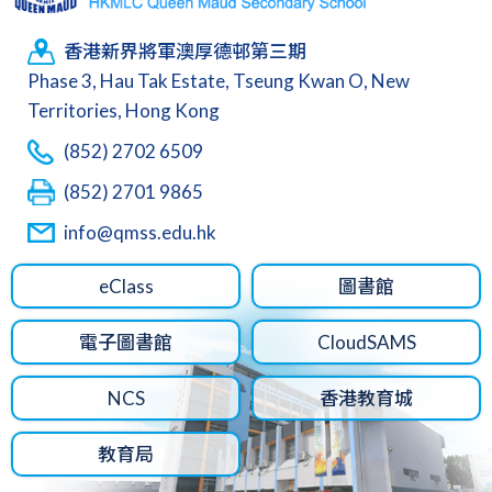
香港新界將軍澳厚德邨第三期
Phase 3, Hau Tak Estate, Tseung Kwan O, New
Territories, Hong Kong
(852) 2702 6509
(852) 2701 9865
info@qmss.edu.hk
eClass
圖書館
電子圖書館
CloudSAMS
NCS
香港教育城
教育局